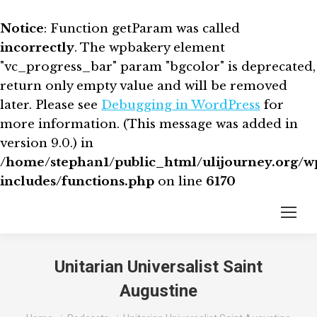
Notice
: Function getParam was called
incorrectly
. The wpbakery element
"vc_progress_bar" param "bgcolor" is deprecated,
return only empty value and will be removed
later. Please see
Debugging in WordPress
for
more information. (This message was added in
version 9.0.) in
/home/stephan1/public_html/ulijourney.org/w
includes/functions.php
on line
6170
Unitarian Universalist Saint
Augustine
You are here: