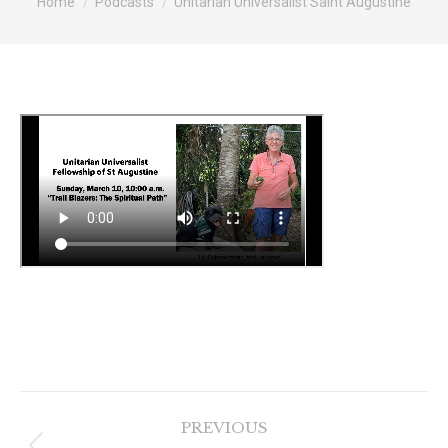
Home
Podcasts
Unitarian Universalist Saint Augustine
Post
PREVIOUS