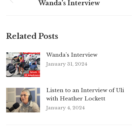
navigation
Wanda’s Interview
Previous
post:
Related Posts
Wanda’s Interview
January 31, 2024
Listen to an Interview of Uli
with Heather Lockett
January 4, 2024