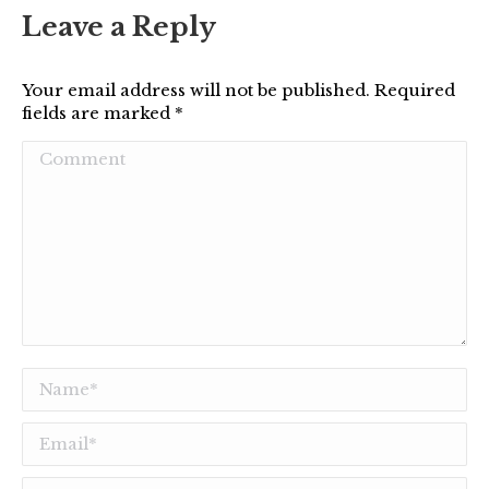
Leave a Reply
Your email address will not be published. Required
fields are marked
*
Comment
Name *
Email *