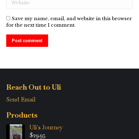
Website
Save my name, email, and website in this browser
for the next time I comment.
Post comment
Alternative:
Reach Out to Uli
Send Email
Products
Uli's Journey
$
29.95