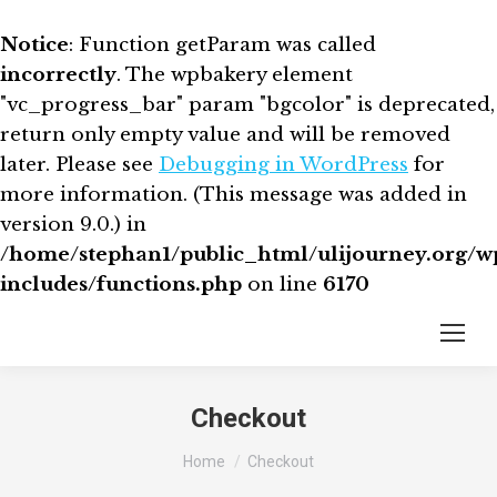
Notice
: Function getParam was called
incorrectly
. The wpbakery element
"vc_progress_bar" param "bgcolor" is deprecated,
return only empty value and will be removed
later. Please see
Debugging in WordPress
for
more information. (This message was added in
version 9.0.) in
/home/stephan1/public_html/ulijourney.org/w
includes/functions.php
on line
6170
Checkout
You are here:
Home
Checkout