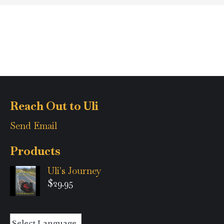
Reach Out to Uli
Send Email
Products
Uli's Journey
$
29.95